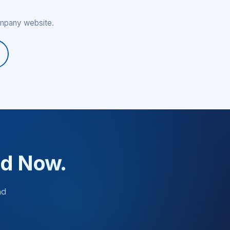
ompany website.
ed Now.
nd