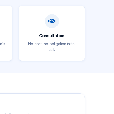
Consultation
on's
No-cost, no-obligation initial
call.