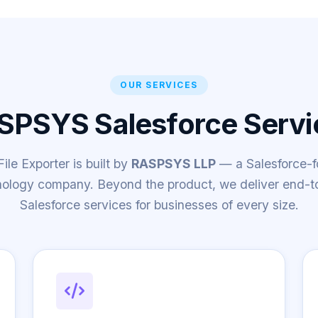
OUR SERVICES
SPSYS Salesforce Servi
le Exporter is built by
RASPSYS LLP
— a Salesforce-
nology company. Beyond the product, we deliver end-t
Salesforce services for businesses of every size.