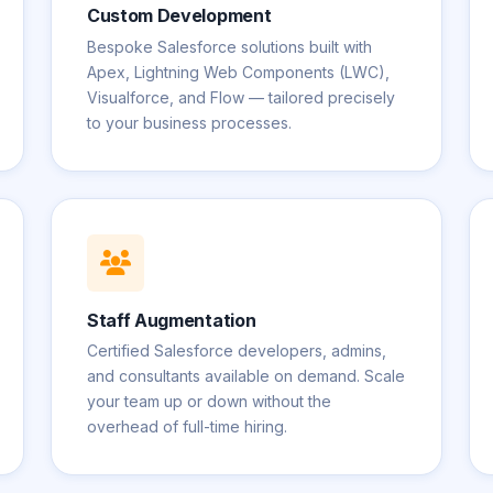
Custom Development
Bespoke Salesforce solutions built with
Apex, Lightning Web Components (LWC),
Visualforce, and Flow — tailored precisely
to your business processes.
Staff Augmentation
Certified Salesforce developers, admins,
and consultants available on demand. Scale
your team up or down without the
overhead of full-time hiring.