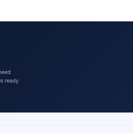
 Policy
Terms & Conditions
Facebook
LinkedIn
 need
is ready