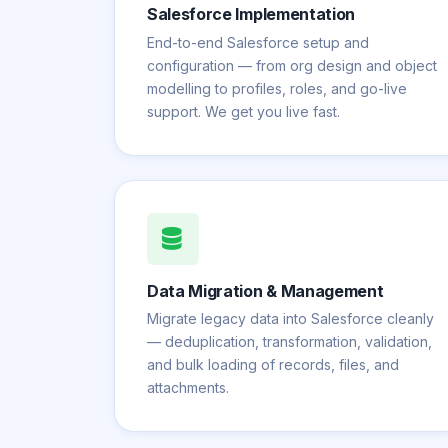
Salesforce Implementation
End-to-end Salesforce setup and
configuration — from org design and object
modelling to profiles, roles, and go-live
support. We get you live fast.
Data Migration & Management
Migrate legacy data into Salesforce cleanly
— deduplication, transformation, validation,
and bulk loading of records, files, and
attachments.