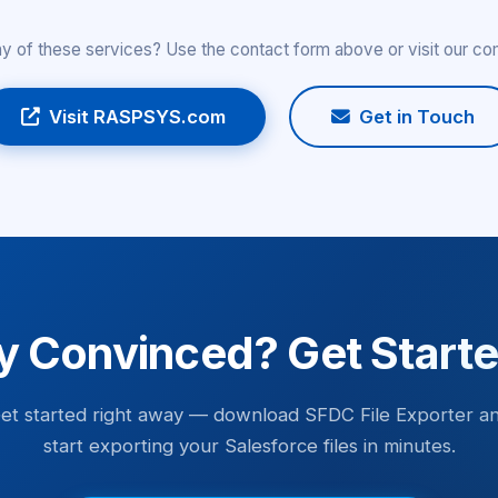
any of these services? Use the contact form above or visit our c
Visit RASPSYS.com
Get in Touch
y Convinced? Get Start
et started right away — download SFDC File Exporter a
start exporting your Salesforce files in minutes.