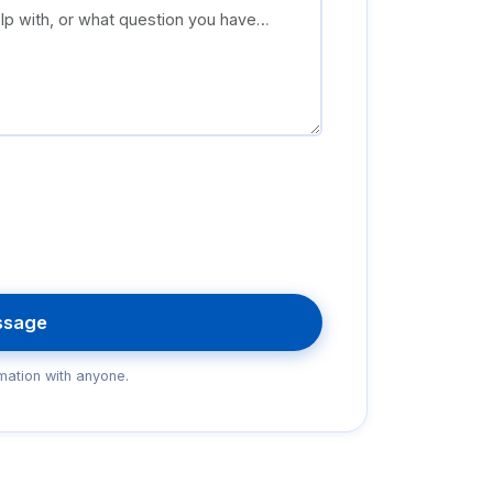
ssage
mation with anyone.