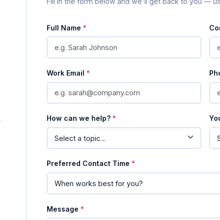
Fill in the form below and we'll get back to you — u
Full Name
*
Co
Work Email
*
Ph
How can we help?
*
Yo
Preferred Contact Time
*
Message
*