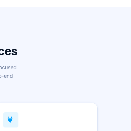
ces
focused
o-end