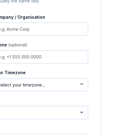
sually the same day.
mpany / Organisation
one
(optional)
ur Timezone