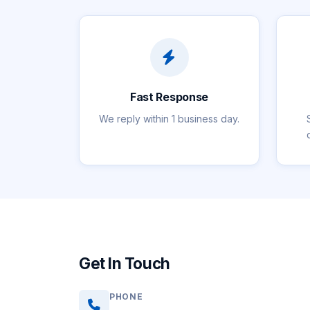
Fast Response
We reply within 1 business day.
Get In Touch
PHONE