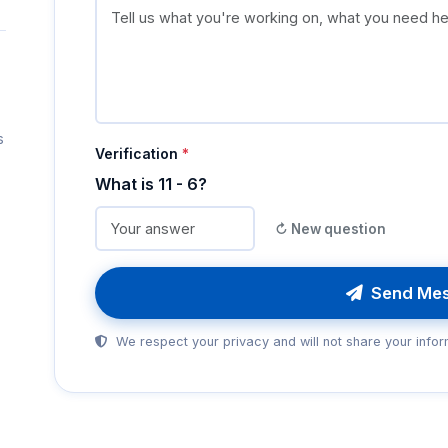
s
Verification
*
What is 11 - 6?
↻ New question
Send Me
We respect your privacy and will not share your infor