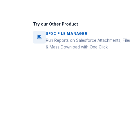
Try our Other Product
SFDC FILE MANAGER
Run Reports on Salesforce Attachments, File
& Mass Download with One Click