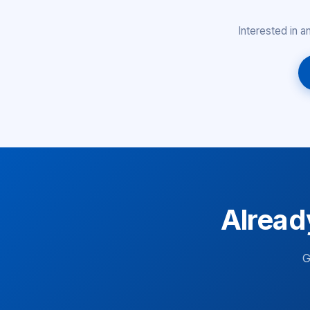
Interested in 
Alread
G