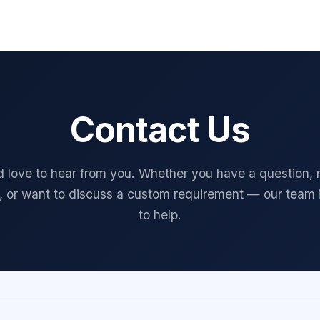
FAQ
About
Contact Us
Blog
Security Architecture
Privacy
Contact Us
 love to hear from you. Whether you have a question,
, or want to discuss a custom requirement — our team 
to help.