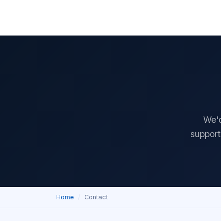
Home
Download
Features
Pricing
Documentation
Reviews
We'd
support
Home
Contact