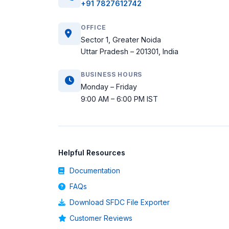
+91 7827612742
OFFICE
Sector 1, Greater Noida
Uttar Pradesh – 201301, India
BUSINESS HOURS
Monday – Friday
9:00 AM – 6:00 PM IST
Helpful Resources
Documentation
FAQs
Download SFDC File Exporter
Customer Reviews