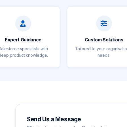
Expert Guidance
Custom Solutions
Salesforce specialists with
Tailored to your organisati
deep product knowledge.
needs.
Send Us a Message