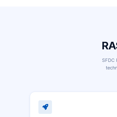
RA
SFDC Fi
tech