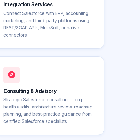
Integration Services
Connect Salesforce with ERP, accounting,
marketing, and third-party platforms using
REST/SOAP APIs, MuleSoft, or native
connectors.
Consulting & Advisory
Strategic Salesforce consulting — org
health audits, architecture review, roadmap
planning, and best-practice guidance from
certified Salesforce specialists.